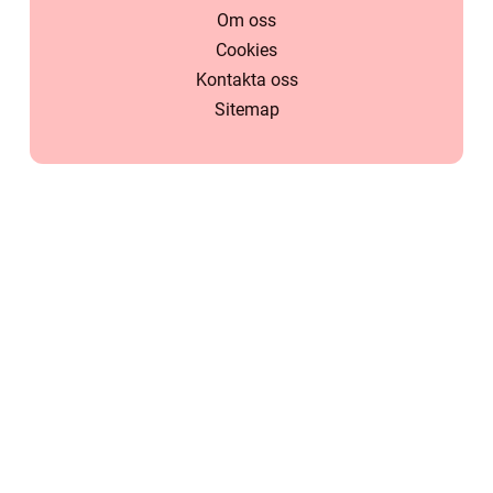
Om oss
Cookies
Kontakta oss
Sitemap