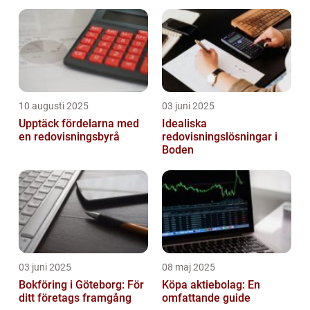
10 augusti 2025
03 juni 2025
Upptäck fördelarna med
Idealiska
en redovisningsbyrå
redovisningslösningar i
Boden
03 juni 2025
08 maj 2025
Bokföring i Göteborg: För
Köpa aktiebolag: En
ditt företags framgång
omfattande guide