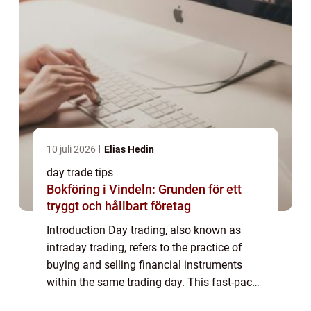
10 juli 2026
Elias Hedin
day trade tips
Bokföring i Vindeln: Grunden för ett
tryggt och hållbart företag
Introduction Day trading, also known as
intraday trading, refers to the practice of
buying and selling financial instruments
within the same trading day. This fast-paced
trading strategy requires swift decision-