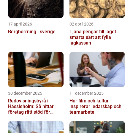
17 april 2026
02 april 2026
Bergborrning i sverige
Tjäna pengar till laget
smarta sätt att fylla
lagkassan
30 december 2025
11 december 2025
Redovisningsbyrå i
Hur film och kultur
Hässleholm: Så hittar
inspirerar ledarskap och
företag rätt stöd för
teamarbete
ekonomin