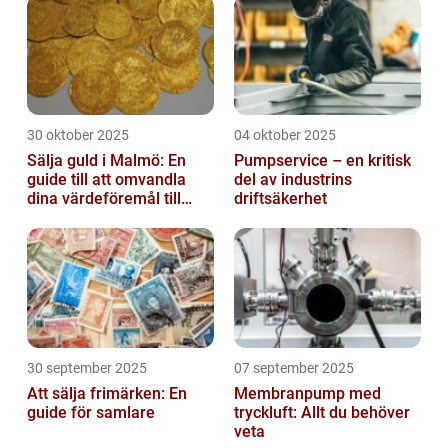
30 oktober 2025
04 oktober 2025
Sälja guld i Malmö: En
Pumpservice – en kritisk
guide till att omvandla
del av industrins
dina värdeföremål till
driftsäkerhet
pengar
30 september 2025
07 september 2025
Att sälja frimärken: En
Membranpump med
guide för samlare
tryckluft: Allt du behöver
veta