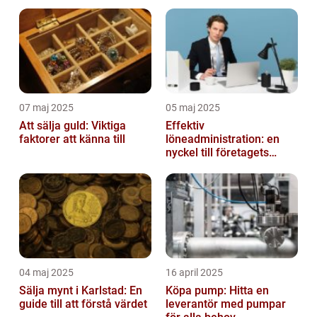
07 maj 2025
05 maj 2025
Att sälja guld: Viktiga
Effektiv
faktorer att känna till
löneadministration: en
nyckel till företagets
framgång
04 maj 2025
16 april 2025
Sälja mynt i Karlstad: En
Köpa pump: Hitta en
guide till att förstå värdet
leverantör med pumpar