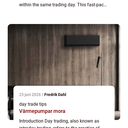
within the same trading day. This fast-paced
trading strategy requires swift decision-
making, extensive market knowledge, and...
23 juni 2026
Fredrik Dahl
day trade tips
Värmepumpar mora
Introduction Day trading, also known as