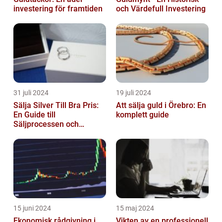
investering för framtiden
och Värdefull Investering
31 juli 2024
19 juli 2024
Sälja Silver Till Bra Pris:
Att sälja guld i Örebro: En
En Guide till
komplett guide
Säljprocessen och
Optimera Värdet
15 juni 2024
15 maj 2024
Ekonomisk rådgivning i
Vikten av en professionell