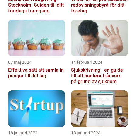
Stockholm: Guiden till ditt
redovisningsbyrå för ditt
företags framgång
företag
07 maj 2024
14 februari 2024
Effektiva sätt att samla in
Sjukskrivning - en guide
pengar till ditt lag
till att hantera frånvaro
på grund av sjukdom
18 januari 2024
18 januari 2024