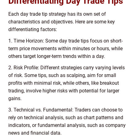
Differentiating Day Trade Tips
Each day trade tip strategy has its own set of
characteristics and objectives. Here are some key
differentiating factors:
1. Time Horizon: Some day trade tips focus on short-
term price movements within minutes or hours, while
others target longer-term trends within a day.
2. Risk Profile: Different strategies carry varying levels
of risk. Some tips, such as scalping, aim for small
profits with minimal risk, while others, like breakout
trading, involve higher risks with potential for larger
gains.
3. Technical vs. Fundamental: Traders can choose to
rely on technical analysis, such as chart patterns and
indicators, or fundamental analysis, such as company
news and financial data.