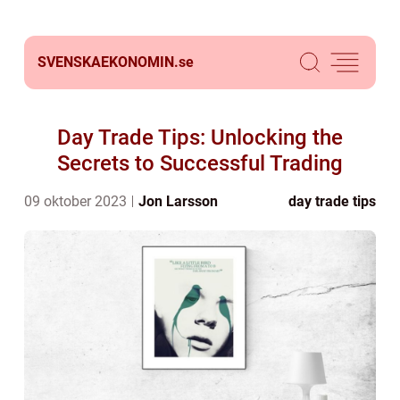
SVENSKAEKONOMIN.
se
Day Trade Tips: Unlocking the
Secrets to Successful Trading
09 oktober 2023
Jon Larsson
day trade tips