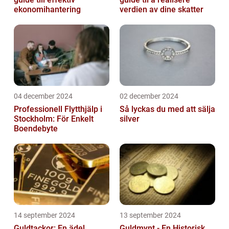
ekonomihantering
verdien av dine skatter
04 december 2024
02 december 2024
Professionell Flytthjälp i
Så lyckas du med att sälja
Stockholm: För Enkelt
silver
Boendebyte
14 september 2024
13 september 2024
Guldtackor: En ädel
Guldmynt - En Historisk