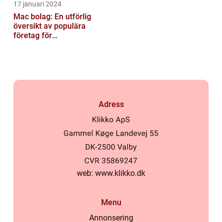
17 januari 2024
Mac bolag: En utförlig
översikt av populära
företag för
privatpersoner
Adress
web:
www.klikko.dk
Menu
Annonsering