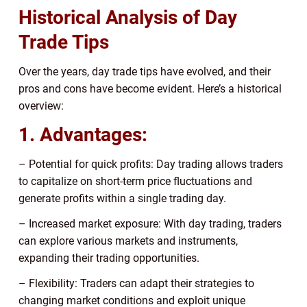
Historical Analysis of Day
Trade Tips
Over the years, day trade tips have evolved, and their
pros and cons have become evident. Here’s a historical
overview:
1. Advantages:
– Potential for quick profits: Day trading allows traders
to capitalize on short-term price fluctuations and
generate profits within a single trading day.
– Increased market exposure: With day trading, traders
can explore various markets and instruments,
expanding their trading opportunities.
– Flexibility: Traders can adapt their strategies to
changing market conditions and exploit unique