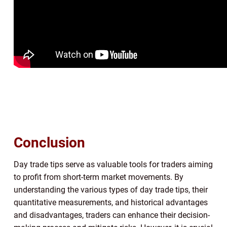
Conclusion
Day trade tips serve as valuable tools for traders aiming
to profit from short-term market movements. By
understanding the various types of day trade tips, their
quantitative measurements, and historical advantages
and disadvantages, traders can enhance their decision-