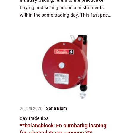
intraday trading, refers to the practice of
buying and selling financial instruments
within the same trading day. This fast-paced
trading strategy requires swift decision-
making, extensive market knowledge, and...
20 juni 2026
Sofia Blom
day trade tips
**balansblock: En oumbärlig lösning
för arbetsplatsens ergonomi**