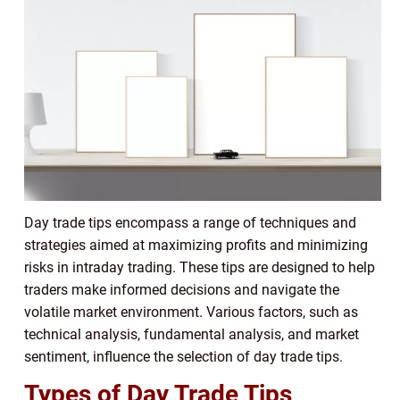
Day trade tips encompass a range of techniques and
strategies aimed at maximizing profits and minimizing
risks in intraday trading. These tips are designed to help
traders make informed decisions and navigate the
volatile market environment. Various factors, such as
technical analysis, fundamental analysis, and market
sentiment, influence the selection of day trade tips.
Types of Day Trade Tips