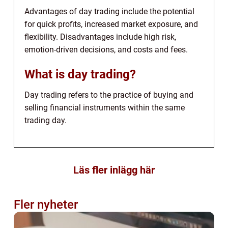
Advantages of day trading include the potential
for quick profits, increased market exposure, and
flexibility. Disadvantages include high risk,
emotion-driven decisions, and costs and fees.
What is day trading?
Day trading refers to the practice of buying and
selling financial instruments within the same
trading day.
Läs fler inlägg här
Fler nyheter