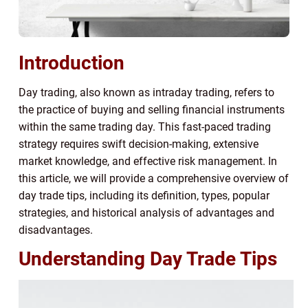
Introduction
Day trading, also known as intraday trading, refers to
the practice of buying and selling financial instruments
within the same trading day. This fast-paced trading
strategy requires swift decision-making, extensive
market knowledge, and effective risk management. In
this article, we will provide a comprehensive overview of
day trade tips, including its definition, types, popular
strategies, and historical analysis of advantages and
disadvantages.
Understanding Day Trade Tips