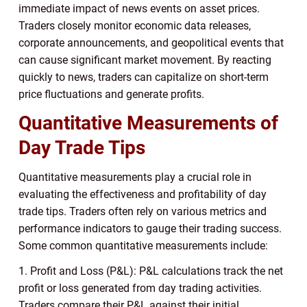
immediate impact of news events on asset prices.
Traders closely monitor economic data releases,
corporate announcements, and geopolitical events that
can cause significant market movement. By reacting
quickly to news, traders can capitalize on short-term
price fluctuations and generate profits.
Quantitative Measurements of
Day Trade Tips
Quantitative measurements play a crucial role in
evaluating the effectiveness and profitability of day
trade tips. Traders often rely on various metrics and
performance indicators to gauge their trading success.
Some common quantitative measurements include:
1. Profit and Loss (P&L): P&L calculations track the net
profit or loss generated from day trading activities.
Traders compare their P&L against their initial