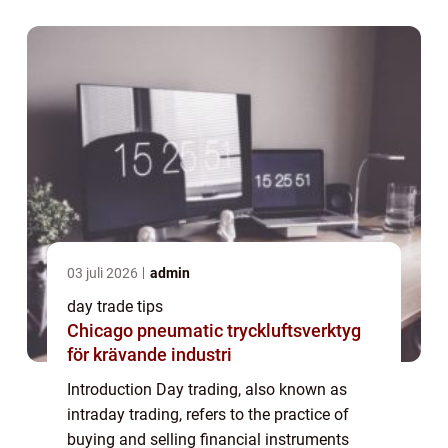
making, extensive market knowledge, and...
03 juli 2026
admin
day trade tips
Chicago pneumatic tryckluftsverktyg
för krävande industri
Introduction Day trading, also known as
intraday trading, refers to the practice of
buying and selling financial instruments