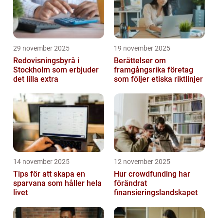
29 november 2025
19 november 2025
Redovisningsbyrå i
Berättelser om
Stockholm som erbjuder
framgångsrika företag
det lilla extra
som följer etiska riktlinjer
14 november 2025
12 november 2025
Tips för att skapa en
Hur crowdfunding har
sparvana som håller hela
förändrat
livet
finansieringslandskapet