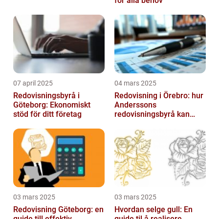
för alla behov
07 april 2025
04 mars 2025
Redovisningsbyrå i
Redovisning i Örebro: hur
Göteborg: Ekonomiskt
Anderssons
stöd för ditt företag
redovisningsbyrå kan
hjälpa dig
03 mars 2025
03 mars 2025
Redovisning Göteborg: en
Hvordan selge gull: En
guide till effektiv
guide til å realisere