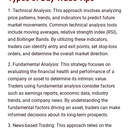
1. Technical Analysis: This approach involves analyzing
price patterns, trends, and indicators to predict future
market movements. Common technical analysis tools
include moving averages, relative strength index (RSI),
and Bollinger Bands. By utilizing these indicators,
traders can identify entry and exit points, set stop-loss
orders, and determine the overall market direction.
2. Fundamental Analysis: This strategy focuses on
evaluating the financial health and performance of a
company or asset to determine its intrinsic value.
Traders using fundamental analysis consider factors
such as earnings reports, economic data, industry
trends, and company news. By understanding the
fundamental factors driving an asset, traders can make
informed decisions about its long-term prospects.
3. News-based Trading: This approach relies on the