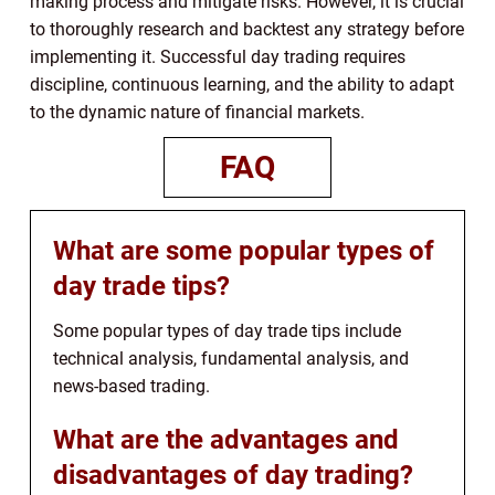
making process and mitigate risks. However, it is crucial
to thoroughly research and backtest any strategy before
implementing it. Successful day trading requires
discipline, continuous learning, and the ability to adapt
to the dynamic nature of financial markets.
FAQ
What are some popular types of
day trade tips?
Some popular types of day trade tips include
technical analysis, fundamental analysis, and
news-based trading.
What are the advantages and
disadvantages of day trading?