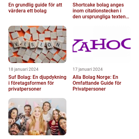
En grundlig guide för att
Shortcake bolag anges
värdera ett bolag
inom citationstecken i
den ursprungliga texten
och är inte förklarat
18 januari 2024
17 januari 2024
Suf Bolag: En djupdykning
Alla Bolag Norge: En
i företagsformen för
Omfattande Guide för
privatpersoner
Privatpersoner