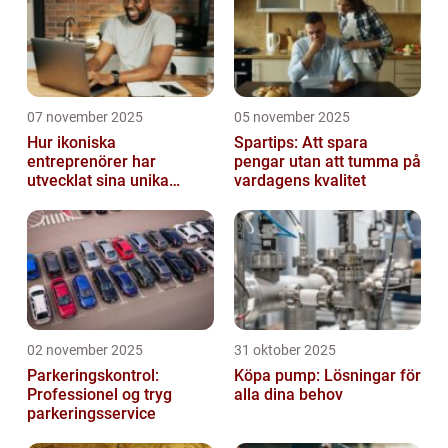
07 november 2025
05 november 2025
Hur ikoniska
Spartips: Att spara
entreprenörer har
pengar utan att tumma på
utvecklat sina unika
vardagens kvalitet
styrkor
02 november 2025
31 oktober 2025
Parkeringskontrol:
Köpa pump: Lösningar för
Professionel og tryg
alla dina behov
parkeringsservice