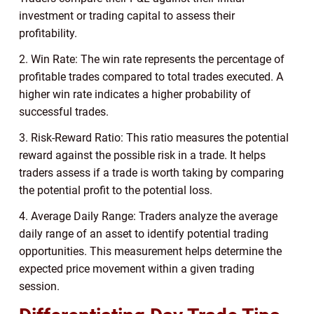
investment or trading capital to assess their
profitability.
2. Win Rate: The win rate represents the percentage of
profitable trades compared to total trades executed. A
higher win rate indicates a higher probability of
successful trades.
3. Risk-Reward Ratio: This ratio measures the potential
reward against the possible risk in a trade. It helps
traders assess if a trade is worth taking by comparing
the potential profit to the potential loss.
4. Average Daily Range: Traders analyze the average
daily range of an asset to identify potential trading
opportunities. This measurement helps determine the
expected price movement within a given trading
session.