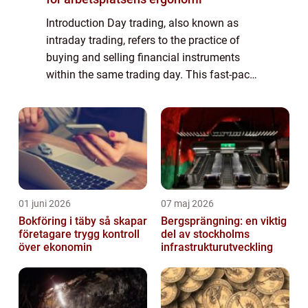
Introduction Day trading, also known as
intraday trading, refers to the practice of
buying and selling financial instruments
within the same trading day. This fast-paced
trading strategy requires swift decision-
making, extensive market knowledge, and...
01 juni 2026
07 maj 2026
Bokföring i täby så skapar
Bergsprängning: en viktig
företagare trygg kontroll
del av stockholms
över ekonomin
infrastrukturutveckling