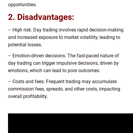
opportunities.
2. Disadvantages:
– High risk: Day trading involves rapid decision-making
and increased exposure to market volatility, leading to
potential losses.
– Emotion-driven decisions: The fast-paced nature of
day trading can trigger impulsive decisions, driven by
emotions, which can lead to poor outcomes.
– Costs and fees: Frequent trading may accumulate
commission fees, spreads, and other costs, impacting
overall profitability.